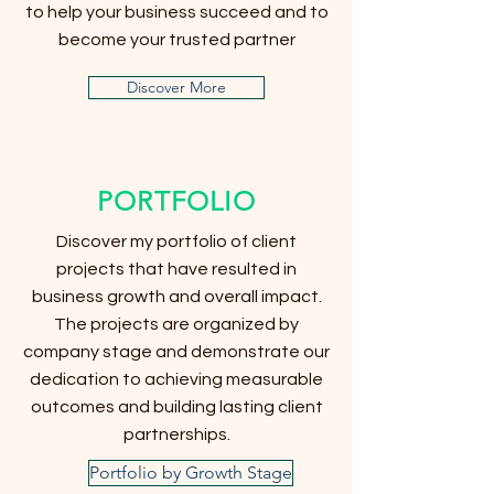
to help your business succeed and to
become your trusted partner
Discover More
PORTFOLIO
Discover my portfolio of client
projects that have resulted in
business growth and overall impact.
The projects are organized by
company stage and demonstrate our
dedication to achieving measurable
outcomes and building lasting client
partnerships.
Portfolio by Growth Stage