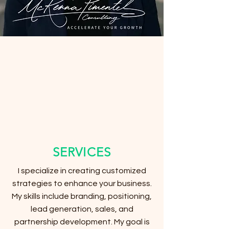
SERVICES
I specialize in creating customized
strategies to enhance your business.
My skills include branding, positioning,
lead generation, sales, and
partnership development. My goal is