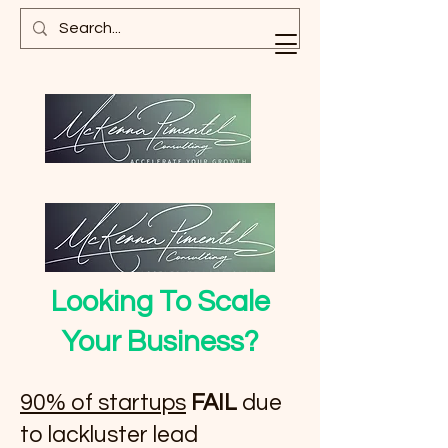
Looking To Scale
Your Business?
90% of startups
FAIL
due
to lackluster lead