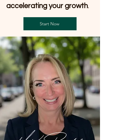
accelerating your growth
.
Start Now