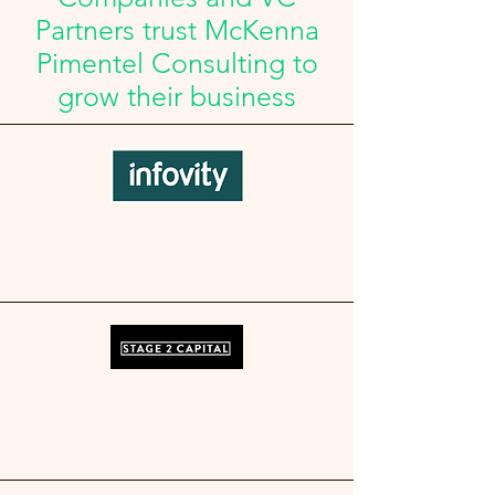
Partners trust McKenna
Pimentel Consulting to
grow their business​​