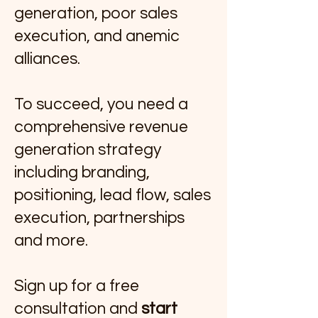
generation, poor sales
execution, and anemic
alliances.
To succeed, you need a
comprehensive revenue
generation strategy
including branding,
positioning, lead flow, sales
execution, partnerships
and more.
Sign up for a free
consultation and
start