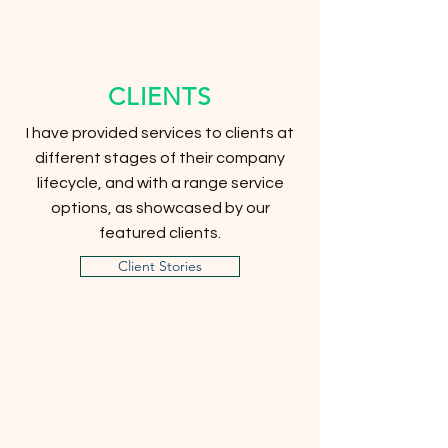
CLIENTS
I have provided services to clients at
different stages of their company
lifecycle, and with a range service
options, as showcased by our
featured clients.
Client Stories