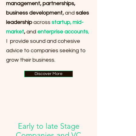
management, partnerships,
business development,
and
sales
leadership
across
startup, mid-
market
,
and
enterprise accounts
,
I provide sound and cohesive
advice to companies seeking to
grow their business.
Discover More
Early to late Stage
Companies and VC