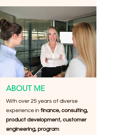
ABOUT ME
With over 25 years of diverse
experience in
finance, consulting,
product development, customer
engineering, program