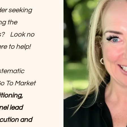
der seeking
ng the
ss? Look no
re to help!
stematic
Go To Market
tioning,
nel lead
cution and