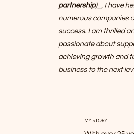
partnership
)_, I have h
numerous companies a
success. I am thrilled a
passionate about suppo
achieving growth and t
business to the next lev
MY STORY
With over 25 ye