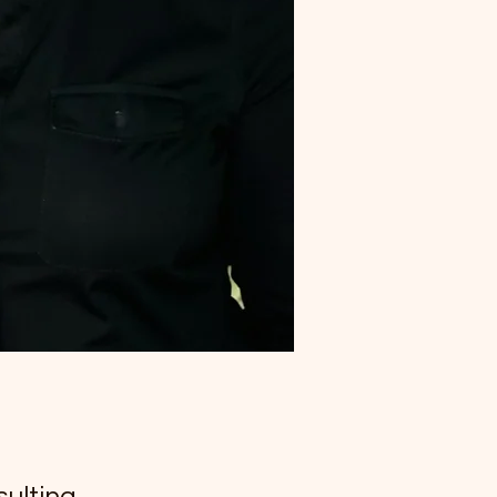
ulting,