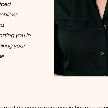
elped
chieve
nd
rting you in
aking your
el
ars of diverse experience in finance, cons