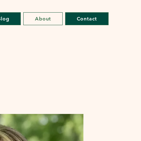
Blog
About
Contact