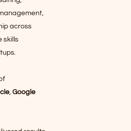
m management,
hip across
skills
tups.
of
cle
,
Google