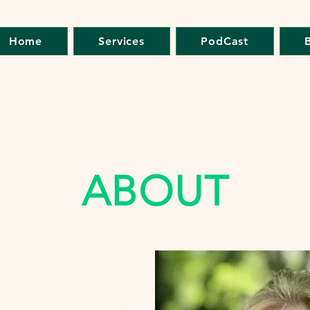
Home
Services
PodCast
ABOUT