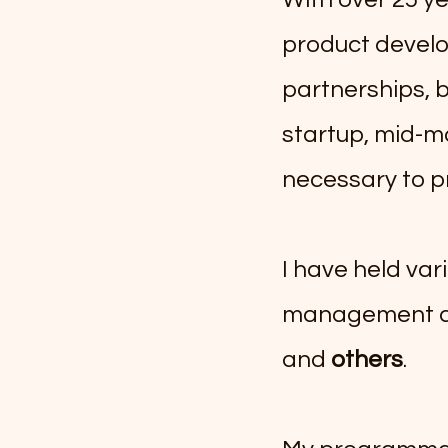
product devel
partnerships, 
startup, mid-ma
necessary to p
​I have held var
management at
and
others
.