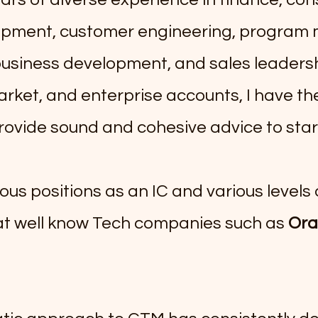
opment, customer engineering, progra
business development, and sales leaders
rket, and enterprise accounts, I have the 
rovide sound and cohesive advice to star
ious positions as an IC and various levels 
 well know Tech companies such as
Ora