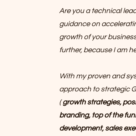
Are you a technical lea
guidance on accelerati
growth of your busine
further, because I am he
With my proven and sy
approach to strategic 
(
growth strategies, posi
branding, top of the fun
development, sales exe