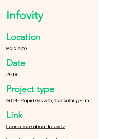
Infovity
Location
Palo Alto
Date
2018
Project type
GTM - Rapid Growth, Consulting Firm
Link
Learn more about Infovity