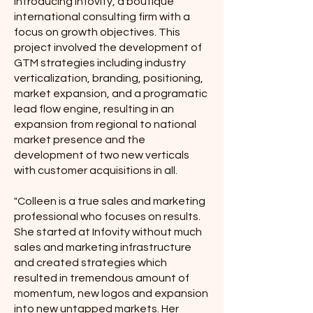
Introducing Infovity, a boutique
international consulting firm with a
focus on growth objectives. This
project involved the development of
GTM strategies including industry
verticalization, branding, positioning,
market expansion, and a programatic
lead flow engine, resulting in an
expansion from regional to national
market presence and the
development of two new verticals
with customer acquisitions in all.
"Colleen is a true sales and marketing
professional who focuses on results.
She started at Infovity without much
sales and marketing infrastructure
and created strategies which
resulted in tremendous amount of
momentum, new logos and expansion
into new untapped markets. Her