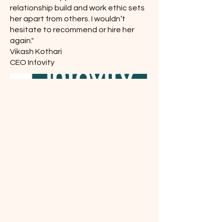
relationship build and work ethic sets
her apart from others. I wouldn’t
hesitate to recommend or hire her
again."
Vikash Kothari
CEO Infovity