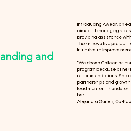
Introducing Awear, an ea
aimed at managing stress
providing assistance with
their innovative project 
initiative to improve ment
randing and
"We chose Colleen as ou
program because of her
recommendations. She ch
partnerships and growth
lead mentor—hands-on, 
her."
Alejandra Guillén, Co-F