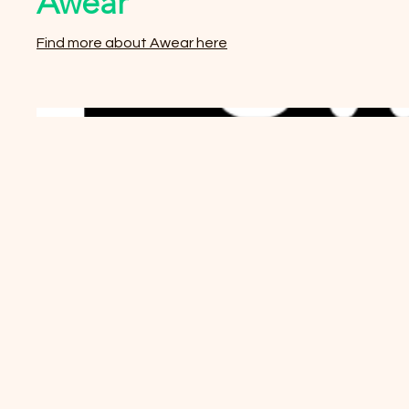
Awear
Find more about Awear here