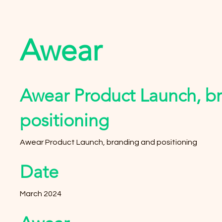
Awear
Awear Product Launch, b
positioning
Awear Product Launch, branding and positioning
Date
March 2024