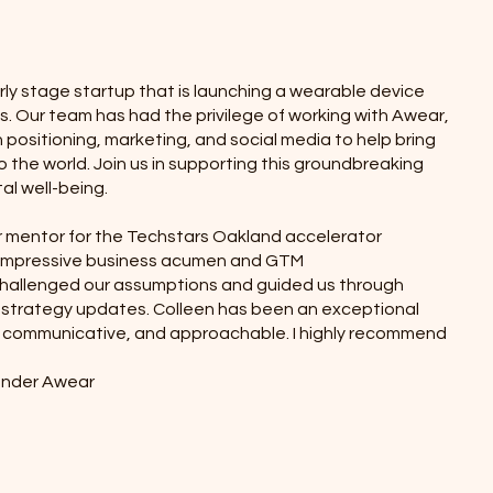
rly stage startup that is launching a wearable device
. Our team has had the privilege of working with Awear,
 positioning, marketing, and social media to help bring
to the world. Join us in supporting this groundbreaking
al well-being.
r mentor for the Techstars Oakland accelerator
 impressive business acumen and GTM
allenged our assumptions and guided us through
 strategy updates. Colleen has been an exceptional
communicative, and approachable. I highly recommend
ounder Awear