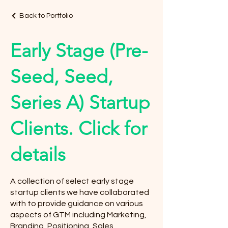
Back to Portfolio
Early Stage (Pre-
Seed, Seed,
Series A) Startup
Clients. Click for
details
A collection of select early stage
startup clients we have collaborated
with to provide guidance on various
aspects of GTM including Marketing,
Branding, Positioning, Sales