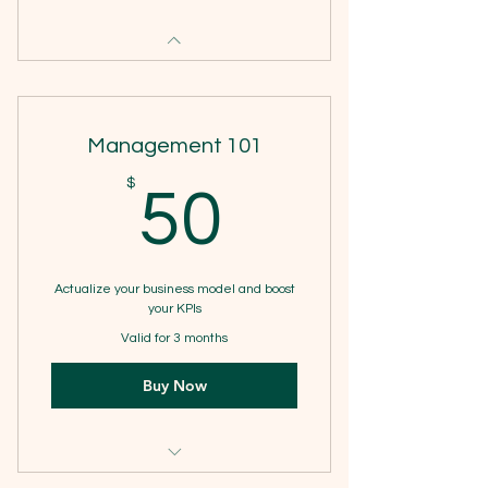
Management 101
50$
$
50
Actualize your business model and boost
your KPIs
Valid for 3 months
Buy Now
1 Goal setting consultation