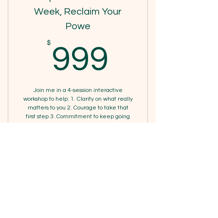
Online resources
Week, Reclaim Your
Powe
1 Guest pass
999$
$
999
Phone support
Weekly newsletter
Priority support
Join me in a 4-session interactive
workshop to help: 1. Clarity on what really
matters to you 2. Courage to take that
first step 3. Commitment to keep going
4. Compassion for yourself along the way
Valid for one month
Buy Now
4 Week Reclaim Your Power
Workshop