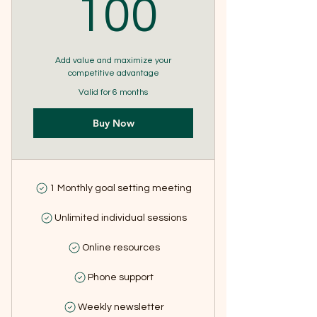
100$
100
Add value and maximize your
competitive advantage
Valid for 6 months
Buy Now
1 Monthly goal setting meeting
Unlimited individual sessions
Online resources
Phone support
Weekly newsletter