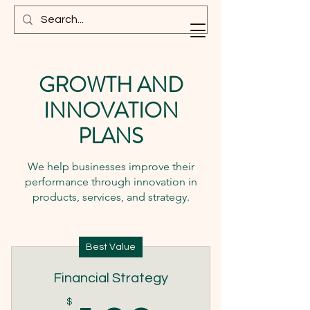
GROWTH AND
INNOVATION
PLANS
We help businesses improve their
performance through innovation in
products, services, and strategy.
Best Value
Financial Strategy
$