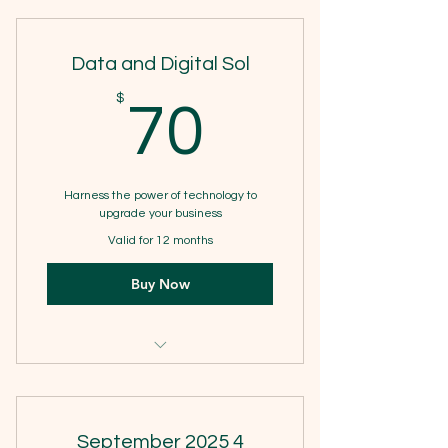
3 Individual sessions
Data and Digital Sol
Online resources
70$
$
70
Harness the power of technology to
upgrade your business
Valid for 12 months
Buy Now
1 Monthly goal setting meeting
4 Individual sessions
September 2025 4