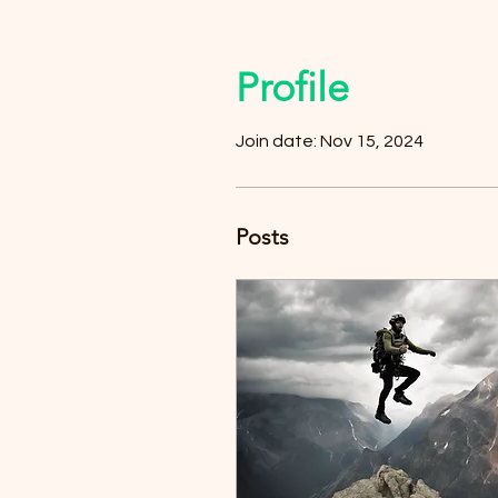
Profile
Join date: Nov 15, 2024
Posts