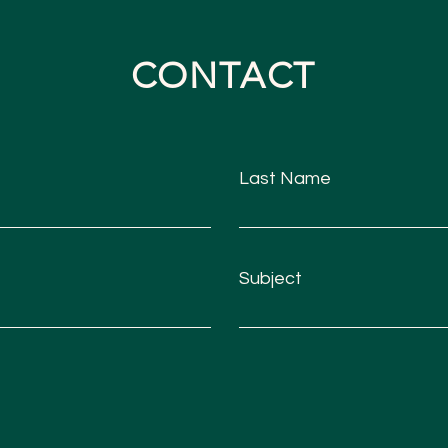
CONTACT
Last Name
Subject