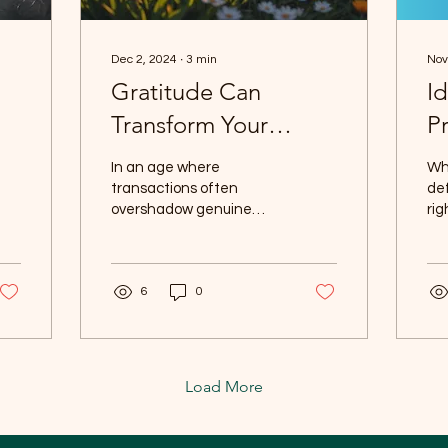
Dec 2, 2024
∙
3
min
Nov
Gratitude Can
I
Transform Your
Pr
Customer
In an age where
Wha
Connections: A
transactions often
def
overshadow genuine
ri
Personal Journey
interactions, finding
on 
meaningful connections
cre
with customers can be
del
6
0
challenging....
Load More