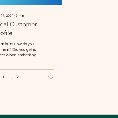
 17, 2024
∙
3
min
deal Customer
ofile
t is it? How do you
ine it? Did you get is
ght? When embarking
the journey of
ating a product or
ivering a service, it...
4
0