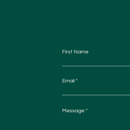
First Name
Email
Message