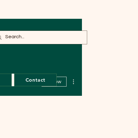
Log In
More actions
t
Contact
Follow