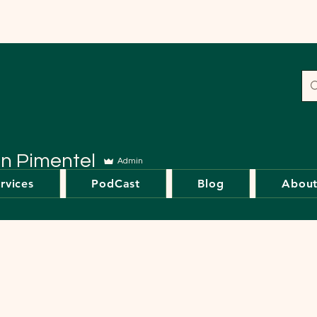
en Pimentel
Admin
rvices
PodCast
Blog
Abou
s
0
Following