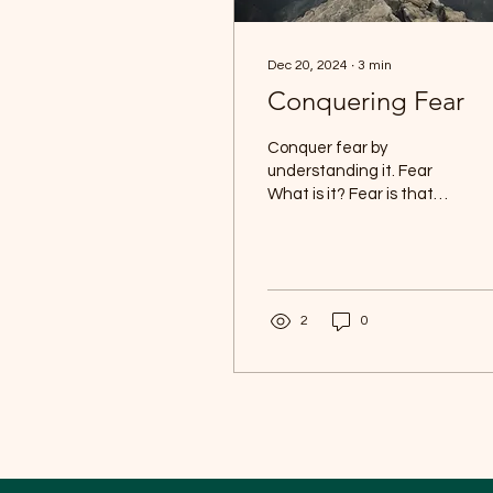
Dec 20, 2024
∙
3
min
Conquering Fear
Conquer fear by
understanding it. Fear
What is it? Fear is that
thrilling emotional
response that kicks in
when we sense a threat,
real...
2
0