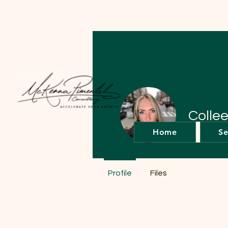
Colle
Home
Se
0
Follower
Profile
Files